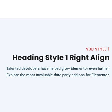
SUB STYLE 1
Heading Style 1 Right Align
Talented developers have helped grow Elementor even further.
Explore the most invaluable third party add-ons for Elementor.