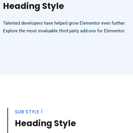
Heading Style
Talented developers have helped grow Elementor even further.
Explore the most invaluable third party add-ons for Elementor.
SUB STYLE 1
Heading Style