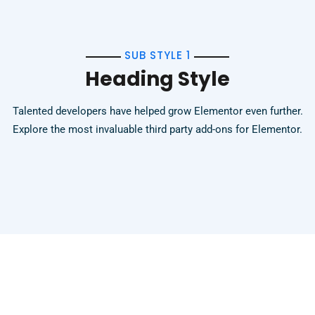
SUB STYLE 1
Heading Style
Talented developers have helped grow Elementor even further.
Explore the most invaluable third party add-ons for Elementor.