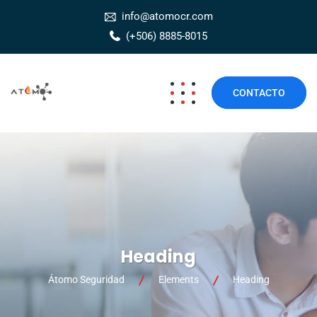
info@atomocr.com
(+506) 8885-8015
CONTACTO
Heading
Átomo Seguridad
Elements
Heading