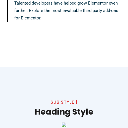
Talented developers have helped grow Elementor even
further. Explore the most invaluable third party add-ons
for Elementor.
SUB STYLE 1
Heading Style