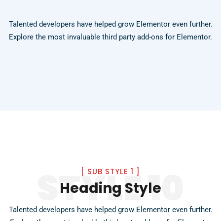
Talented developers have helped grow Elementor even further.
Explore the most invaluable third party add-ons for Elementor.
STYLE 10
[
SUB STYLE 1
]
Heading Style
Talented developers have helped grow Elementor even further.