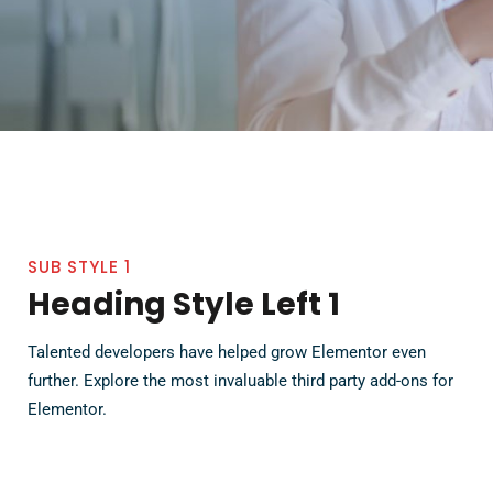
SUB STYLE 1
Heading Style Left 1
Talented developers have helped grow Elementor even
further. Explore the most invaluable third party add-ons for
Elementor.