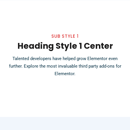
SUB STYLE 1
Heading Style 1 Center
Talented developers have helped grow Elementor even
further. Explore the most invaluable third party add-ons for
Elementor.