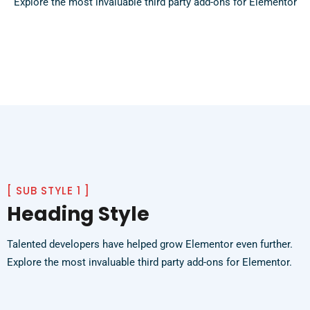
Explore the most invaluable third party add-ons for Elementor
[
SUB STYLE 1
]
Heading Style
Talented developers have helped grow Elementor even further.
Explore the most invaluable third party add-ons for Elementor.