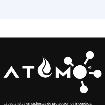
Especialistas en sistemas de protección de incendios.