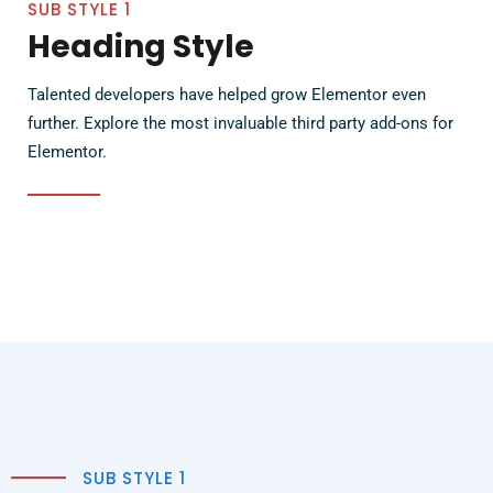
SUB STYLE 1
Heading Style
Talented developers have helped grow Elementor even
further. Explore the most invaluable third party add-ons for
Elementor.
SUB STYLE 1