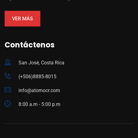
VER MÁS
Contáctenos
San José, Costa Rica
(+506)8885-8015
info@atomocr.com
8:00 a.m - 5:00 p.m