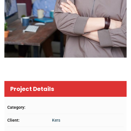
Project Details
Category:
Client:
Kers