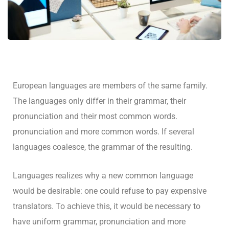
European languages are members of the same family.
The languages only differ in their grammar, their
pronunciation and their most common words.
pronunciation and more common words. If several
languages coalesce, the grammar of the resulting.
Languages realizes why a new common language
would be desirable: one could refuse to pay expensive
translators. To achieve this, it would be necessary to
have uniform grammar, pronunciation and more