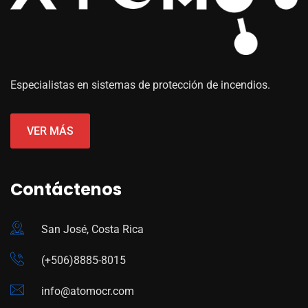
Especialistas en sistemas de protección de incendios.
VER MÁS
Contáctenos
San José, Costa Rica
(+506)8885-8015
info@atomocr.com