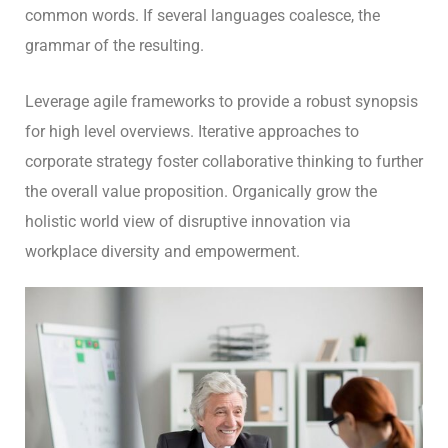
common words. If several languages coalesce, the
grammar of the resulting.
Leverage agile frameworks to provide a robust synopsis
for high level overviews. Iterative approaches to
corporate strategy foster collaborative thinking to further
the overall value proposition. Organically grow the
holistic world view of disruptive innovation via
workplace diversity and empowerment.