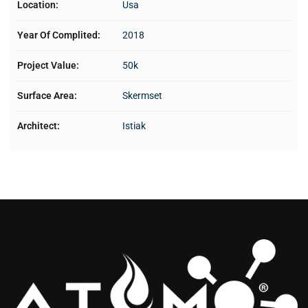
Location:
Usa
Year Of Complited:
2018
Project Value:
50k
Surface Area:
Skermset
Architect:
Istiak