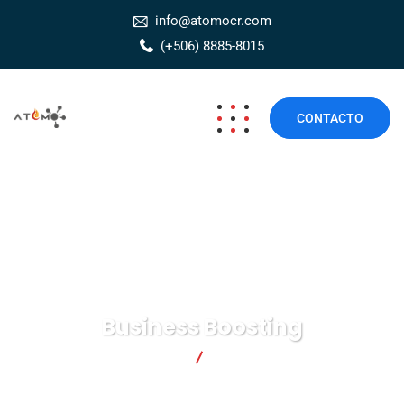
info@atomocr.com
(+506) 8885-8015
CONTACTO
Business Boosting
Átomo Seguridad
Business Boosting