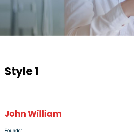
Style 1
John William
Founder