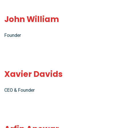
John William
Founder
Xavier Davids
CEO & Founder