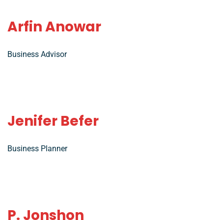
Arfin Anowar
Business Advisor
Jenifer Befer
Business Planner
P. Jonshon