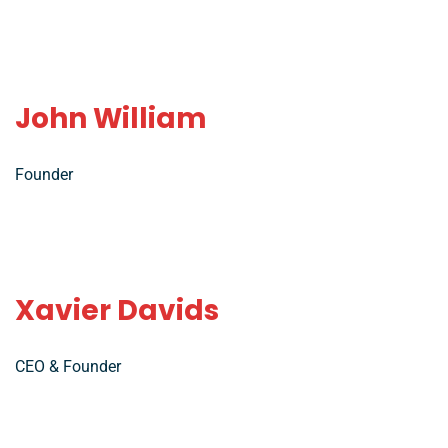
John William
Founder
Xavier Davids
CEO & Founder