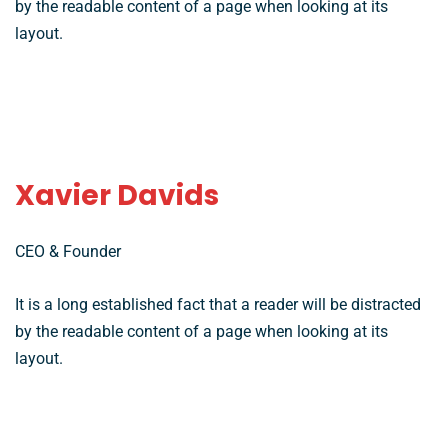
by the readable content of a page when looking at its
layout.
Xavier Davids
CEO & Founder
It is a long established fact that a reader will be distracted
by the readable content of a page when looking at its
layout.