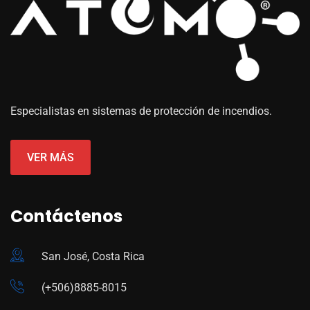
Especialistas en sistemas de protección de incendios.
VER MÁS
Contáctenos
San José, Costa Rica
(+506)8885-8015