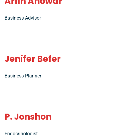
Arfin Anowar
Business Advisor
Jenifer Befer
Business Planner
P. Jonshon
Endocrinologist