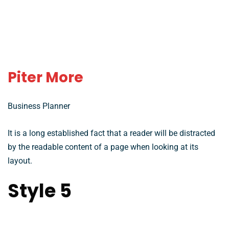
Piter More
Business Planner
It is a long established fact that a reader will be distracted
by the readable content of a page when looking at its
layout.
Style 5