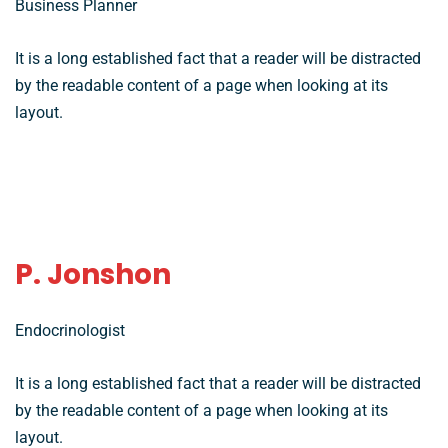
Business Planner
It is a long established fact that a reader will be distracted
by the readable content of a page when looking at its
layout.
P. Jonshon
Endocrinologist
It is a long established fact that a reader will be distracted
by the readable content of a page when looking at its
layout.