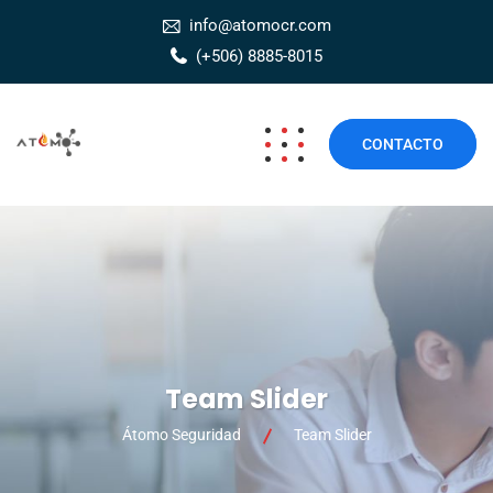
info@atomocr.com
(+506) 8885-8015
CONTACTO
Team Slider
Átomo Seguridad
Team Slider