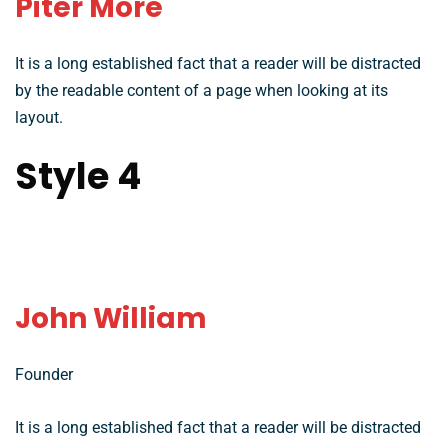
Piter More
It is a long established fact that a reader will be distracted
by the readable content of a page when looking at its
layout.
Style 4
John William
Founder
It is a long established fact that a reader will be distracted