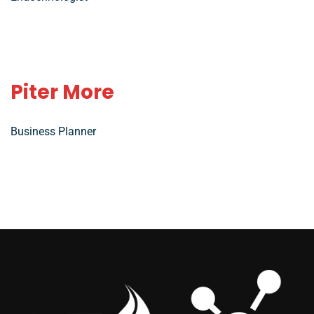
Piter More
Business Planner