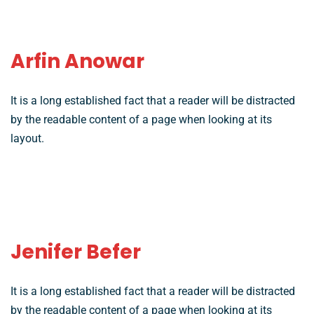
Arfin Anowar
It is a long established fact that a reader will be distracted
by the readable content of a page when looking at its
layout.
Jenifer Befer
It is a long established fact that a reader will be distracted
by the readable content of a page when looking at its