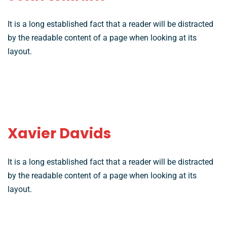
It is a long established fact that a reader will be distracted
by the readable content of a page when looking at its
layout.
Xavier Davids
It is a long established fact that a reader will be distracted
by the readable content of a page when looking at its
layout.