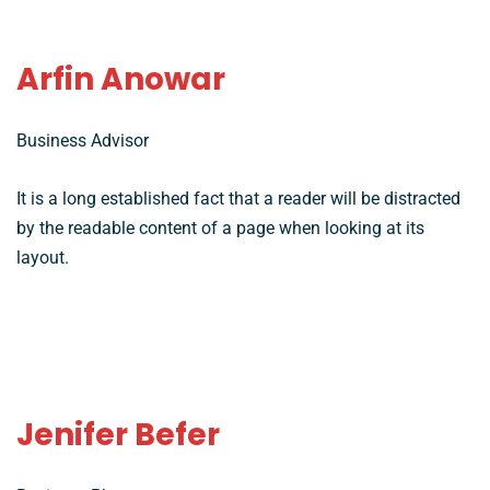
Arfin Anowar
Business Advisor
It is a long established fact that a reader will be distracted
by the readable content of a page when looking at its
layout.
Jenifer Befer