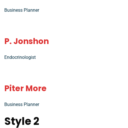
Business Planner
P. Jonshon
Endocrinologist
Piter More
Business Planner
Style 2