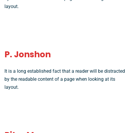
layout.
P. Jonshon
It is a long established fact that a reader will be distracted
by the readable content of a page when looking at its
layout.