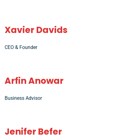
Xavier Davids
CEO & Founder
Arfin Anowar
Business Advisor
Jenifer Befer