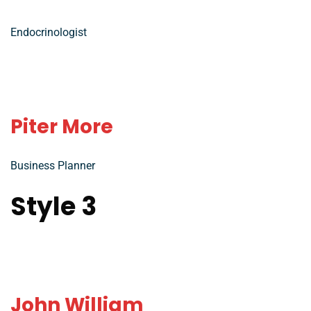
Endocrinologist
Piter More
Business Planner
Style 3
John William